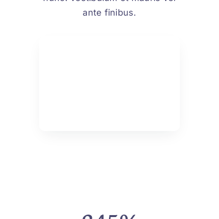
ante finibus.