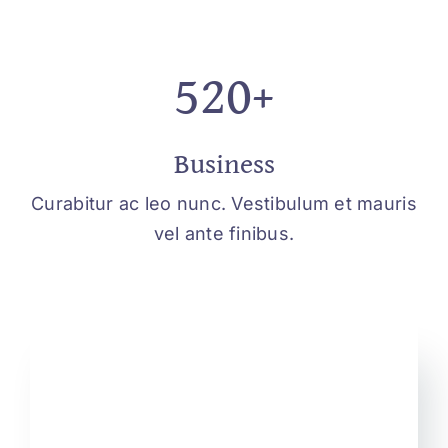
520+
Business
Curabitur ac leo nunc. Vestibulum et mauris
vel ante finibus.