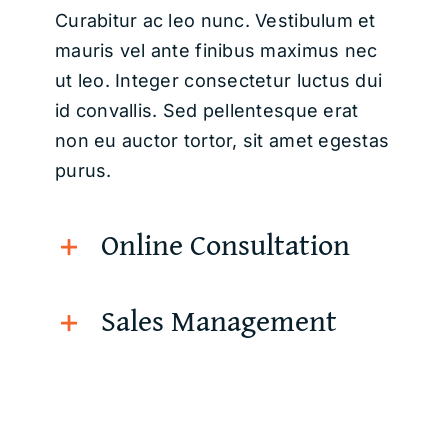
Curabitur ac leo nunc. Vestibulum et
mauris vel ante finibus maximus nec
ut leo. Integer consectetur luctus dui
id convallis. Sed pellentesque erat
non eu auctor tortor, sit amet egestas
purus.
Online Consultation
Sales Management