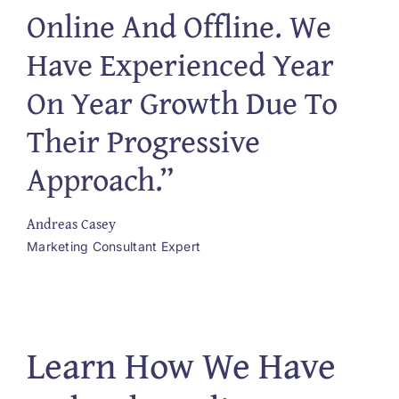
Online And Offline. We
Have Experienced Year
On Year Growth Due To
Their Progressive
Approach.”
Andreas Casey
Marketing Consultant Expert
Learn How We Have