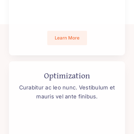
Learn More
Optimization
Curabitur ac leo nunc. Vestibulum et
mauris vel ante finibus.