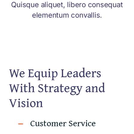
Quisque aliquet, libero consequat
elementum convallis.
We Equip Leaders
With Strategy and
Vision
Customer Service