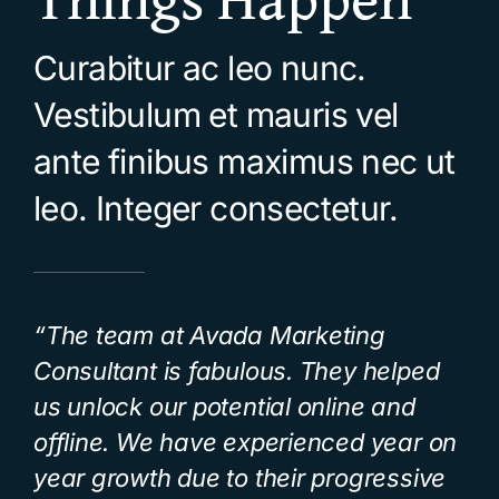
Curabitur ac leo nunc.
Vestibulum et mauris vel
ante finibus maximus nec ut
leo. Integer consectetur.
“The team at Avada Marketing
Consultant is fabulous. They helped
us unlock our potential online and
offline. We have experienced year on
year growth due to their progressive