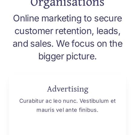
Organisations
Online marketing to secure
customer retention, leads,
and sales. We focus on the
bigger picture.
Advertising
Curabitur ac leo nunc. Vestibulum et
mauris vel ante finibus.