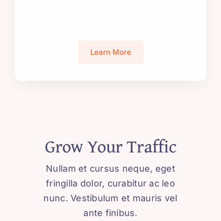
Learn More
Grow Your Traffic
Nullam et cursus neque, eget
fringilla dolor, curabitur ac leo
nunc. Vestibulum et mauris vel
ante finibus.