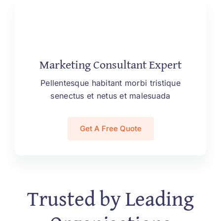
Marketing Consultant Expert
Pellentesque habitant morbi tristique
senectus et netus et malesuada
Get A Free Quote
Trusted by Leading