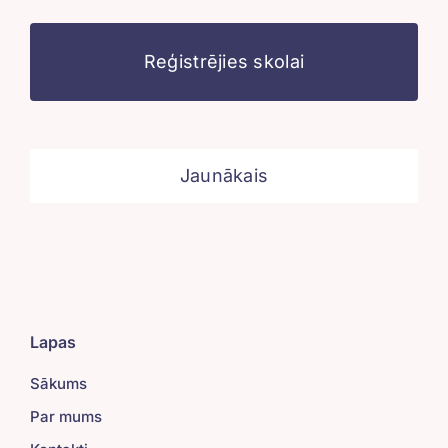
Reģistrējies skolai
Jaunākais
Lapas
Sākums
Par mums