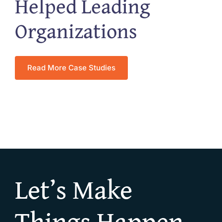
Helped Leading
Organizations
Read More Case Studies
Let’s Make
Things Happen