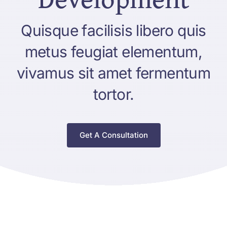
Quisque facilisis libero quis
metus feugiat elementum,
vivamus sit amet fermentum
tortor.
Get A Consultation