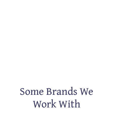
Some Brands We
Work With