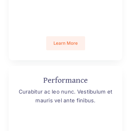
Learn More
Performance
Curabitur ac leo nunc. Vestibulum et
mauris vel ante finibus.