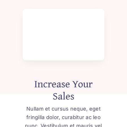
Increase Your
Sales
Nullam et cursus neque, eget
fringilla dolor, curabitur ac leo
nunc. Vestibulum et mauris vel