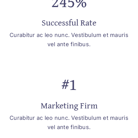
245%
Successful Rate
Curabitur ac leo nunc. Vestibulum et mauris
vel ante finibus.
#1
Marketing Firm
Curabitur ac leo nunc. Vestibulum et mauris
vel ante finibus.