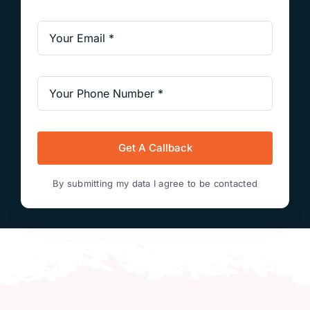
Get A Callback
By submitting my data I agree to be contacted