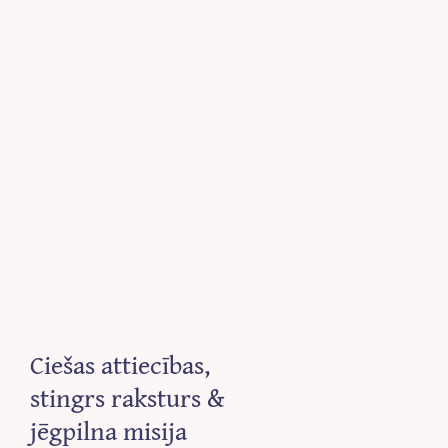
Ciešas attiecības,
stingrs raksturs &
jēgpilna misija