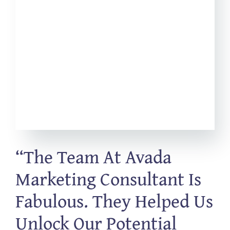
“The Team At Avada
Marketing Consultant Is
Fabulous. They Helped Us
Unlock Our Potential