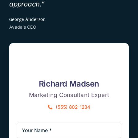
approach.”
George Anderson
Avada’s CEO
Richard Madsen
Marketing Consultant Expert
(555) 802-1234