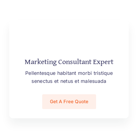
Marketing Consultant Expert
Pellentesque habitant morbi tristique
senectus et netus et malesuada
Get A Free Quote