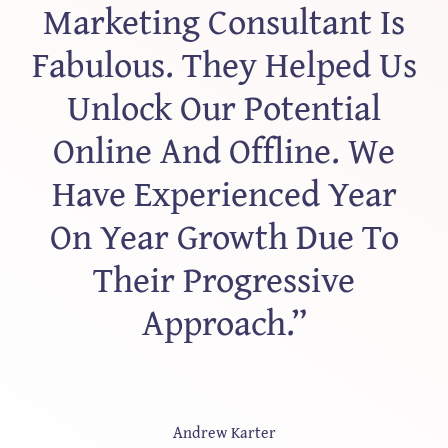
Marketing Consultant Is
Fabulous. They Helped Us
Unlock Our Potential
Online And Offline. We
Have Experienced Year
On Year Growth Due To
Their Progressive
Approach.”
Andrew Karter