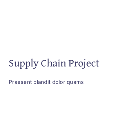
Supply Chain Project
Praesent blandit dolor quams