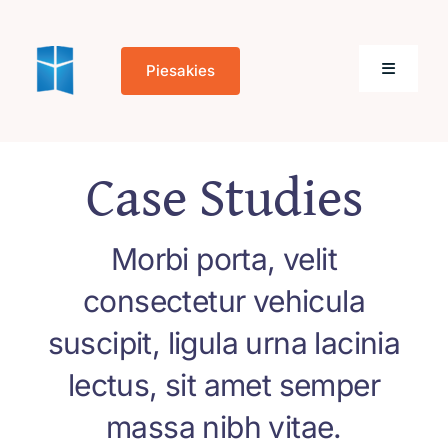
Skip
to
Piesakies
content
Toggle
Navigati
Sākums
Case Studies
Par mums
Morbi porta, velit
Kontakti
consectetur vehicula
suscipit, ligula urna lacinia
lectus, sit amet semper
Cookie Policy
massa nibh vitae.
(EU)