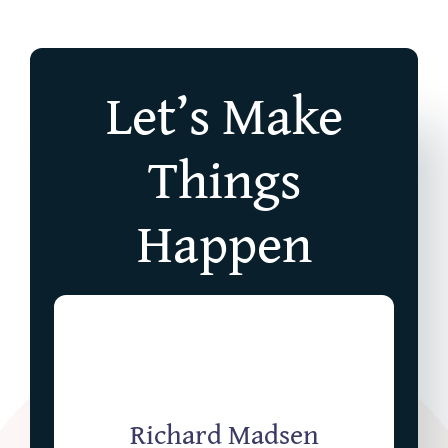
Let’s Make
Things
Happen
Richard Madsen