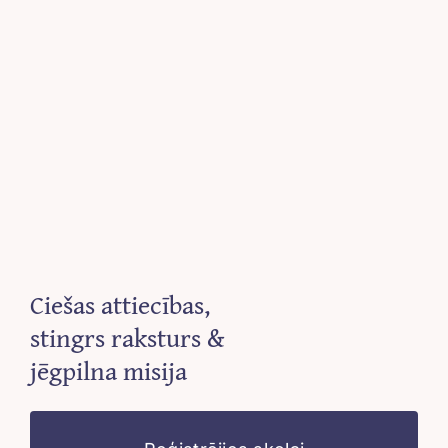
Ciešas attiecības,
stingrs raksturs &
jēgpilna misija