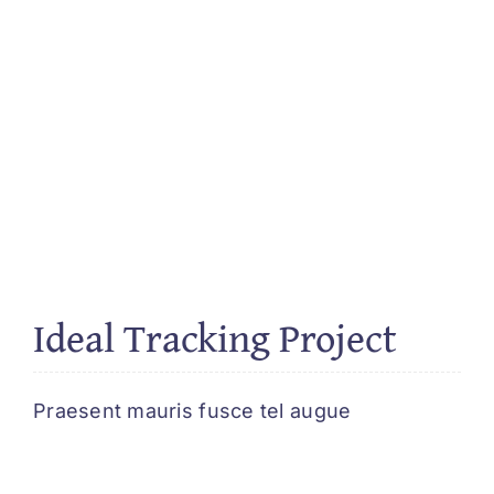
Ideal Tracking Project
Praesent mauris fusce tel augue