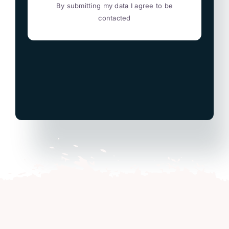
By submitting my data I agree to be
contacted