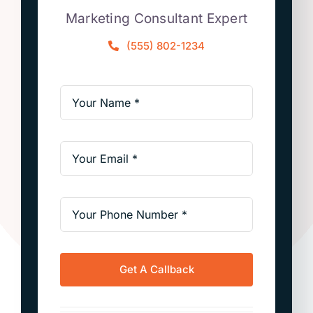
Marketing Consultant Expert
(555) 802-1234
Get A Callback