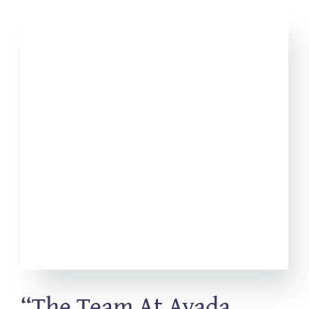
“The Team At Avada