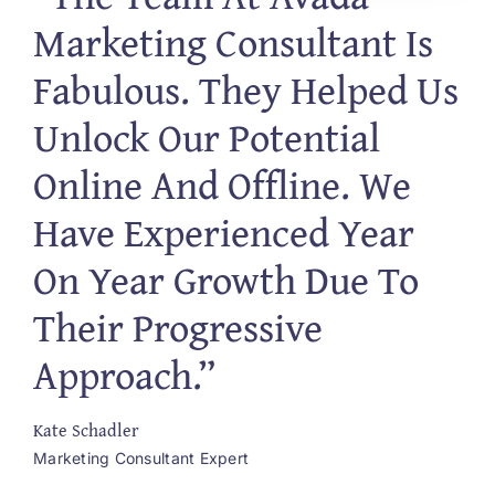
Marketing Consultant Is
Fabulous. They Helped Us
Unlock Our Potential
Online And Offline. We
Have Experienced Year
On Year Growth Due To
Their Progressive
Approach.”
Kate Schadler
Marketing Consultant Expert