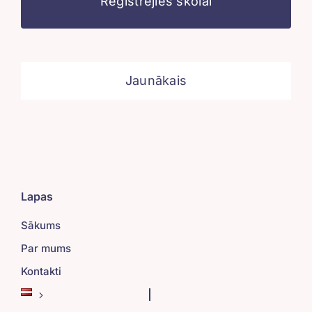
Reģistrējies skolai
Jaunākais
Lapas
Sākums
Par mums
Kontakti