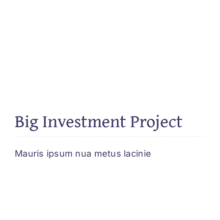
Big Investment Project
Mauris ipsum nua metus lacinie