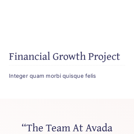
Financial Growth Project
Integer quam morbi quisque felis
“The Team At Avada