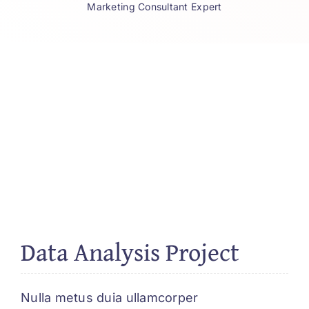
Marketing Consultant Expert
Data Analysis Project
Nulla metus duia ullamcorper