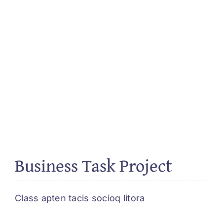
Business Task Project
Class apten tacis socioq litora