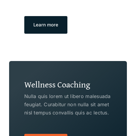
Learn more
Wellness Coaching
Nulla quis lorem ut libero malesuada
feugiat. Curabitur non nulla sit amet
nisl tempus convallis quis ac lectus.