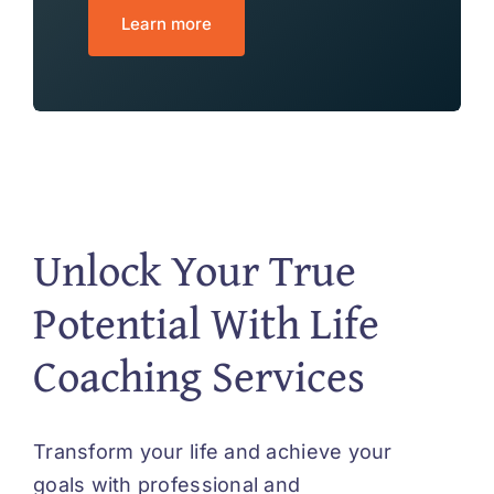
Learn more
Unlock Your True
Potential With Life
Coaching Services
Transform your life and achieve your
goals with professional and