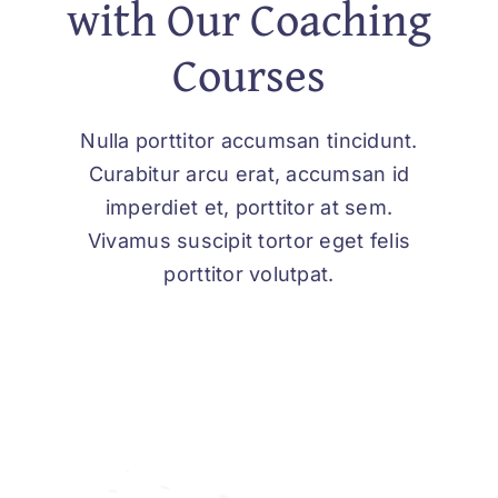
with Our Coaching
Courses
Nulla porttitor accumsan tincidunt.
Curabitur arcu erat, accumsan id
imperdiet et, porttitor at sem.
Vivamus suscipit tortor eget felis
porttitor volutpat.