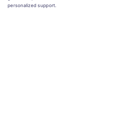
personalized support.