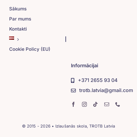
Sākums
Par mums
Kontakti
Cookie Policy (EU)
Informācijai
+371 2655 93 04
trotb.latvia@gmail.com
© 2015 - 2026 • Izlaušanās skola, TROTB Latvia