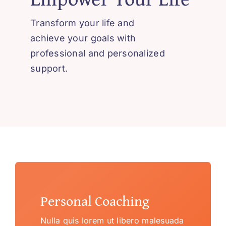
Transform your life and
achieve your goals with
professional and personalized
support.
Personal Coaching
Nulla quis lorem ut libero malesuada