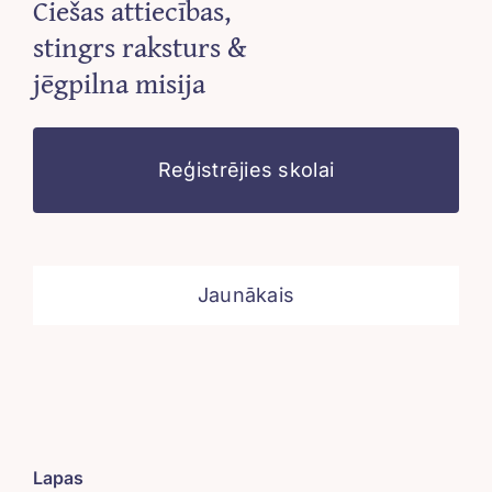
Ciešas attiecības,
stingrs raksturs &
jēgpilna misija
Reģistrējies skolai
Jaunākais
Lapas