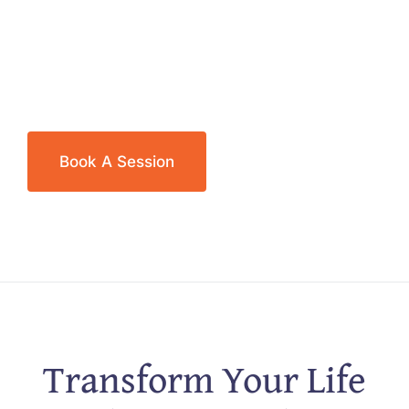
Book A Session
Transform Your Life