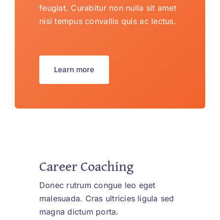
feugiat. Curabitur non nulla sit amet
nisl tempus convallis quis ac lectus.
Learn more
Career Coaching
Donec rutrum congue leo eget
malesuada. Cras ultricies ligula sed
magna dictum porta.