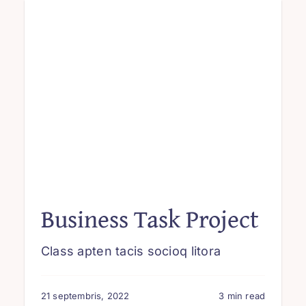
Business Task Project
Class apten tacis socioq litora
21 septembris, 2022
3 min read