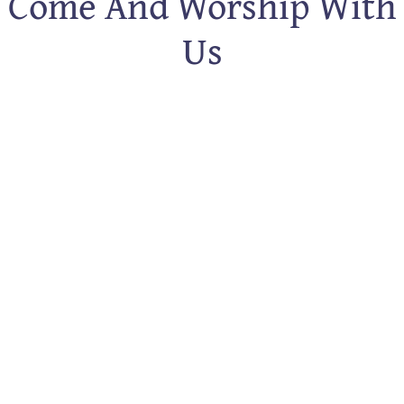
Come And Worship With
Us