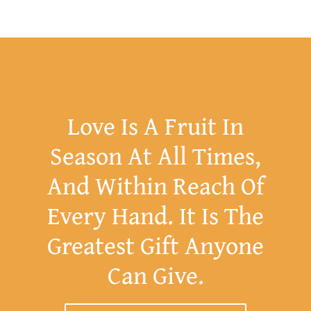
Love Is A Fruit In
Season At All Times,
And Within Reach Of
Every Hand. It Is The
Greatest Gift Anyone
Can Give.