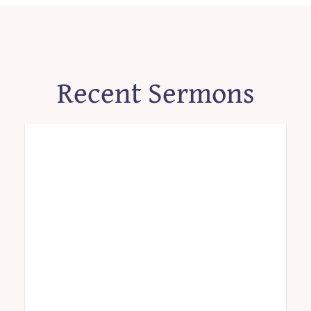
Recent Sermons