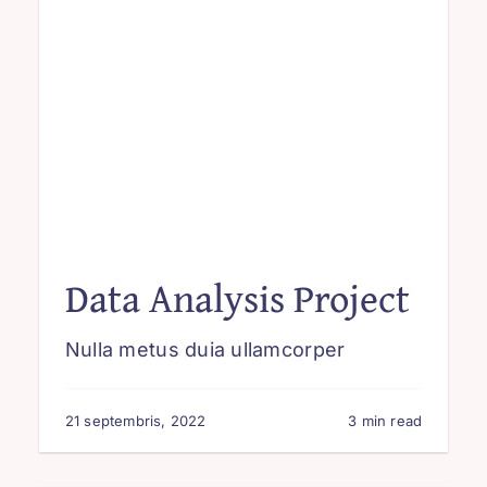
Data Analysis Project
Nulla metus duia ullamcorper
21 septembris, 2022
3 min read