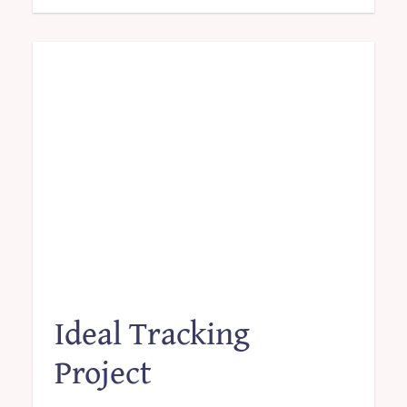
Ideal Tracking
Project