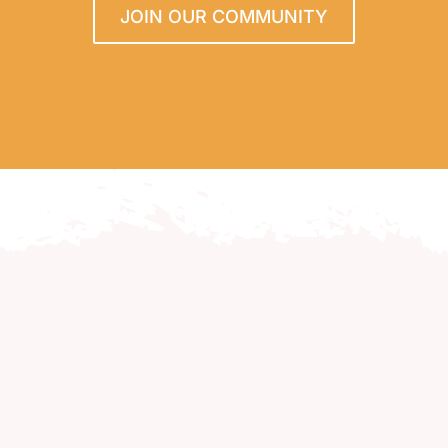
JOIN OUR COMMUNITY