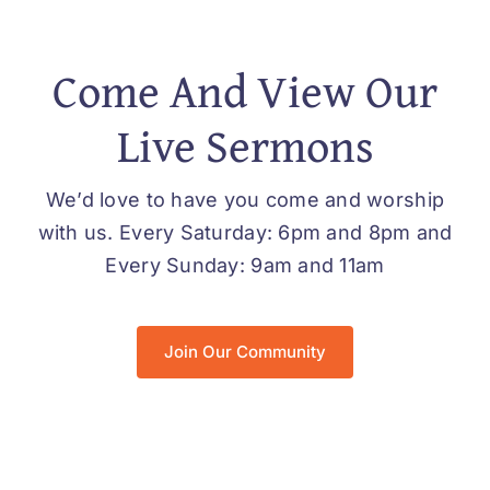
Come And View Our
Live Sermons
We’d love to have you come and worship
with us. Every Saturday: 6pm and 8pm and
Every Sunday: 9am and 11am
Join Our Community