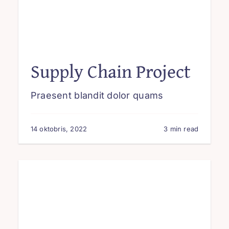
Supply Chain Project
Praesent blandit dolor quams
14 oktobris, 2022
3 min read