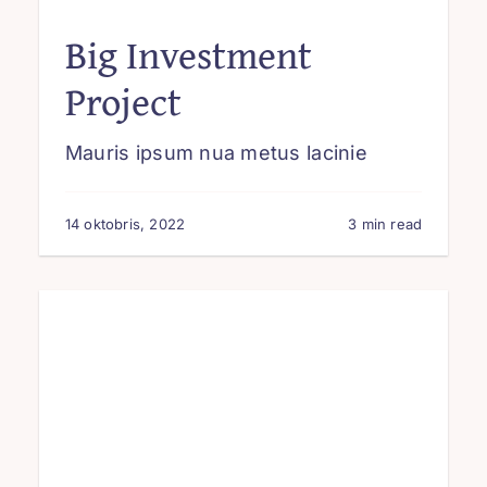
Big Investment
Project
Mauris ipsum nua metus lacinie
14 oktobris, 2022
3 min read