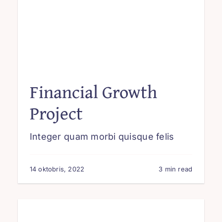
Financial Growth
Project
Integer quam morbi quisque felis
14 oktobris, 2022
3 min read