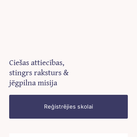
Ciešas attiecības,
stingrs raksturs &
jēgpilna misija
Reģistrējies skolai