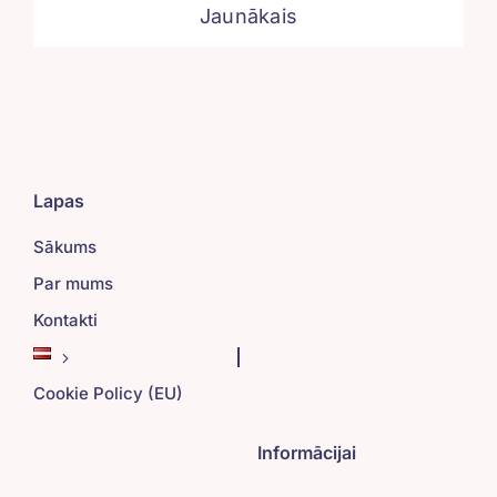
Jaunākais
Lapas
Sākums
Par mums
Kontakti
Cookie Policy (EU)
Informācijai