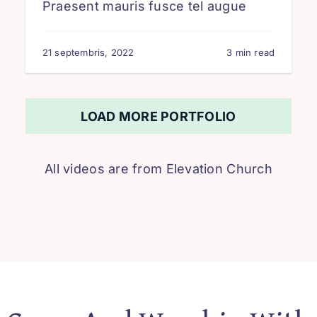
Praesent mauris fusce tel augue
21 septembris, 2022
3 min read
LOAD MORE PORTFOLIO
All videos are from
Elevation Church