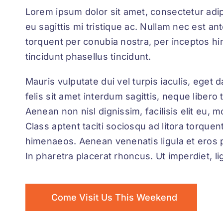
Lorem ipsum dolor sit amet, consectetur adipis
eu sagittis mi tristique ac. Nullam nec est ant
torquent per conubia nostra, per inceptos h
tincidunt phasellus tincidunt.
Mauris vulputate dui vel turpis iaculis, eget
felis sit amet interdum sagittis, neque libero
Aenean non nisl dignissim, facilisis elit eu, m
Class aptent taciti sociosqu ad litora torque
himenaeos. Aenean venenatis ligula et eros 
In pharetra placerat rhoncus. Ut imperdiet, li
Come Visit Us This Weekend