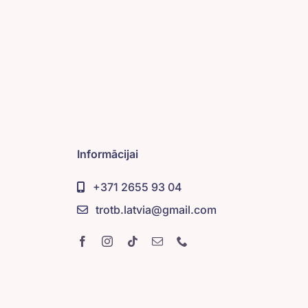
Informācijai
+371 2655 93 04
trotb.latvia@gmail.com