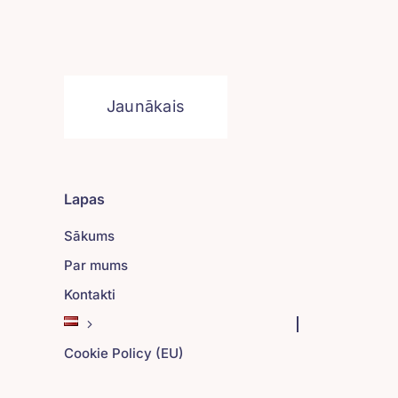
Jaunākais
Lapas
Sākums
Par mums
Kontakti
Cookie Policy (EU)