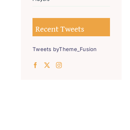
Recent Tweets
Tweets byTheme_Fusion