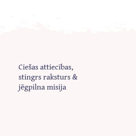
Ciešas attiecības,
stingrs raksturs &
jēgpilna misija