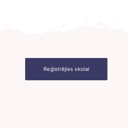
Reģistrējies skolai