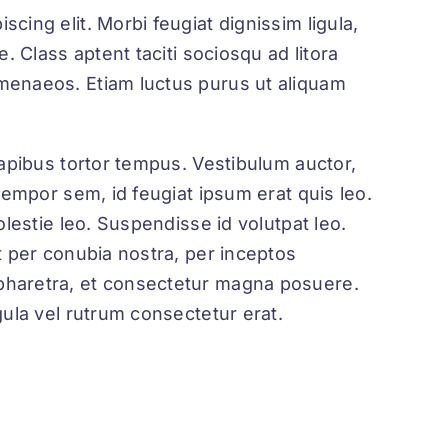
cing elit. Morbi feugiat dignissim ligula,
e. Class aptent taciti sociosqu ad litora
imenaeos. Etiam luctus purus ut aliquam
 dapibus tortor tempus. Vestibulum auctor,
 tempor sem, id feugiat ipsum erat quis leo.
olestie leo. Suspendisse id volutpat leo.
nt per conubia nostra, per inceptos
pharetra, et consectetur magna posuere.
gula vel rutrum consectetur erat.