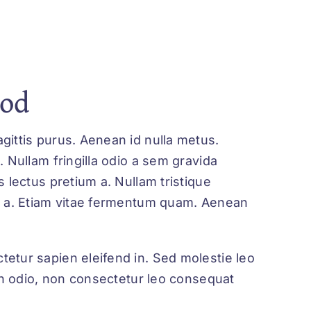
God
gittis purus. Aenean id nulla metus.
. Nullam fringilla odio a sem gravida
s lectus pretium a. Nullam tristique
ue a. Etiam vitae fermentum quam. Aenean
tetur sapien eleifend in. Sed molestie leo
udin odio, non consectetur leo consequat