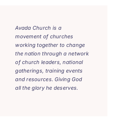
Avada Church is a
movement of churches
working together to change
the nation through a network
of church leaders, national
gatherings, training events
and resources. Giving God
all the glory he deserves.