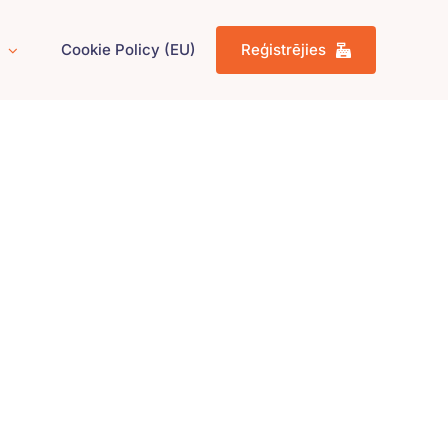
Cookie Policy (EU)
Reģistrējies