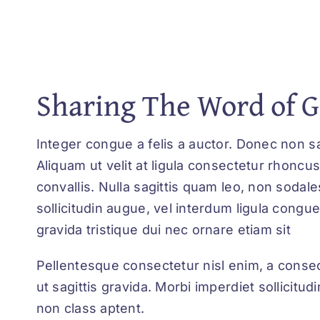
Sharing The Word of 
Integer congue a felis a auctor. Donec non sa
Aliquam ut velit at ligula consectetur rhoncus
convallis. Nulla sagittis quam leo, non sodale
sollicitudin augue, vel interdum ligula cong
gravida tristique dui nec ornare etiam sit
Pellentesque consectetur nisl enim, a consec
ut sagittis gravida. Morbi imperdiet sollicit
non class aptent.