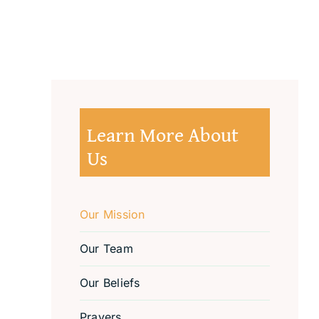
Learn More About
Us
Our Mission
Our Team
Our Beliefs
Prayers