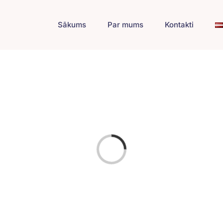
Sākums
Par mums
Kontakti
Loading...