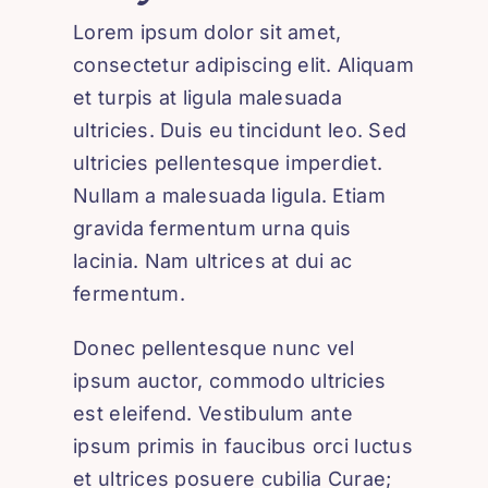
Lorem ipsum dolor sit amet,
consectetur adipiscing elit. Aliquam
et turpis at ligula malesuada
ultricies. Duis eu tincidunt leo. Sed
ultricies pellentesque imperdiet.
Nullam a malesuada ligula. Etiam
gravida fermentum urna quis
lacinia. Nam ultrices at dui ac
fermentum.
Donec pellentesque nunc vel
ipsum auctor, commodo ultricies
est eleifend. Vestibulum ante
ipsum primis in faucibus orci luctus
et ultrices posuere cubilia Curae;