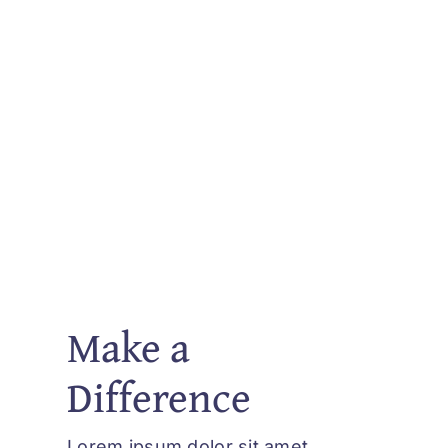
Make a
Difference
Lorem ipsum dolor sit amet,