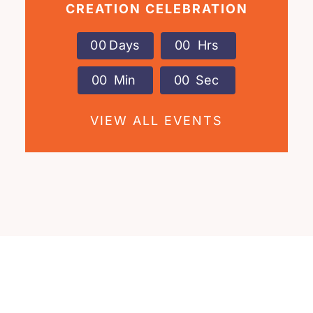
CREATION CELEBRATION
0
0
Days
0
0
Hrs
0
0
Min
0
0
Sec
VIEW ALL EVENTS