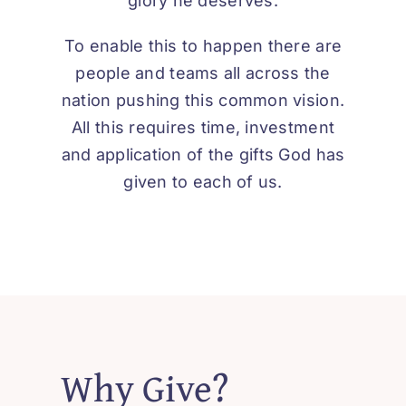
glory he deserves.
To enable this to happen there are
people and teams all across the
nation pushing this common vision.
All this requires time, investment
and application of the gifts God has
given to each of us.
Why Give?