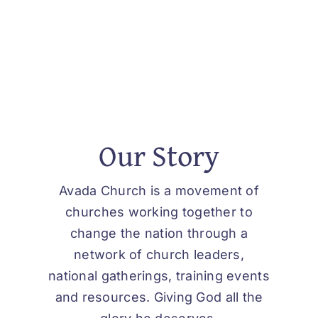
Our Story
Avada Church is a movement of
churches working together to
change the nation through a
network of church leaders,
national gatherings, training events
and resources. Giving God all the