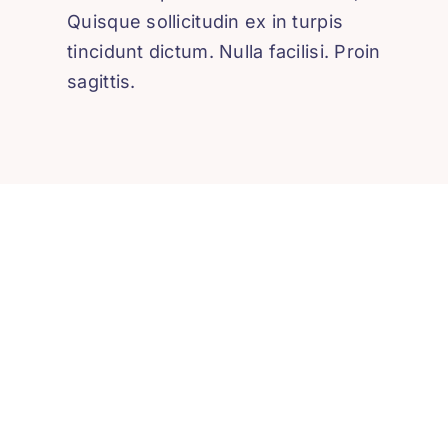
Quisque sollicitudin ex in turpis
tincidunt dictum. Nulla facilisi. Proin
sagittis.