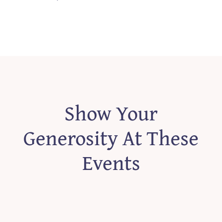
Show Your
Generosity At These
Events