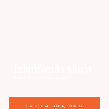
Izlaušanās skola
19 Augusts @ 09:00
-
29 Augusts @ 18:00
05/07 | USA, TAMPA, FLORIDA