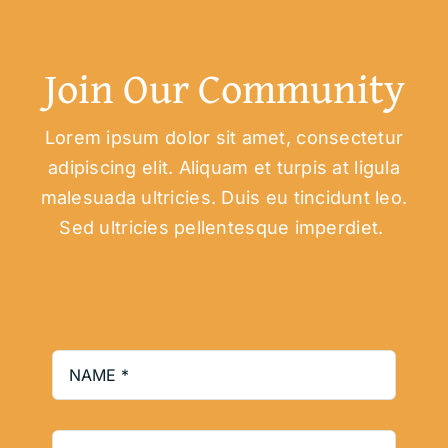
Join Our Community
Lorem ipsum dolor sit amet, consectetur
adipiscing elit. Aliquam et turpis at ligula
malesuada ultricies. Duis eu tincidunt leo.
Sed ultricies pellentesque imperdiet.