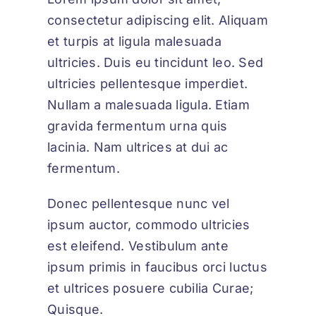
consectetur adipiscing elit. Aliquam
et turpis at ligula malesuada
ultricies. Duis eu tincidunt leo. Sed
ultricies pellentesque imperdiet.
Nullam a malesuada ligula. Etiam
gravida fermentum urna quis
lacinia. Nam ultrices at dui ac
fermentum.
Donec pellentesque nunc vel
ipsum auctor, commodo ultricies
est eleifend. Vestibulum ante
ipsum primis in faucibus orci luctus
et ultrices posuere cubilia Curae;
Quisque.