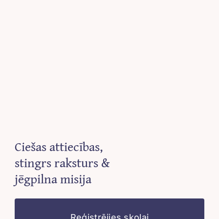
Ciešas attiecības,
stingrs raksturs &
jēgpilna misija
Reģistrējies skolai