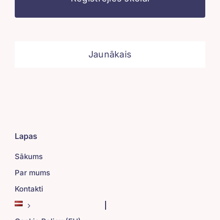
Jaunākais
Lapas
Sākums
Par mums
Kontakti