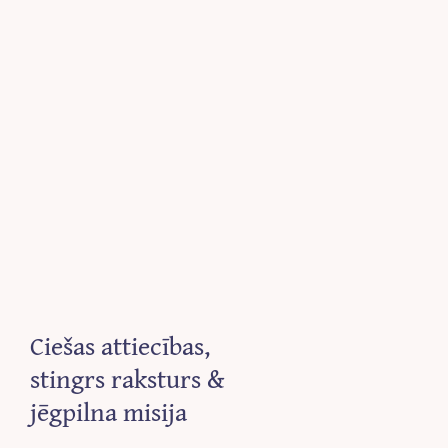
Ciešas attiecības,
stingrs raksturs &
jēgpilna misija