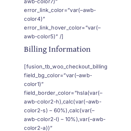
awb-color7)”
error_link_color=”var(–awb-
color4)”
error_link_hover_color=”var(–
awb-color5)” /]
Billing Information
[fusion_tb_woo_checkout_billing
field_bg_color=”var(–awb-
color1)”
field_border_color=”hsla(var(–
awb-color2-h),calc(var(–awb-
color2-s) – 60%),calc(var(–
awb-color2-l) – 10%),var(–awb-
color2-a))”