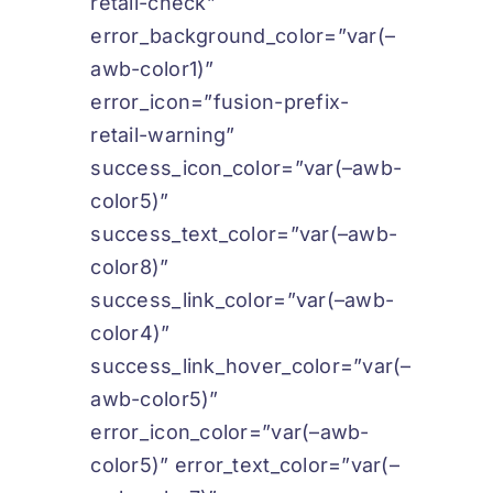
retail-check”
error_background_color=”var(–
awb-color1)”
error_icon=”fusion-prefix-
retail-warning”
success_icon_color=”var(–awb-
color5)”
success_text_color=”var(–awb-
color8)”
success_link_color=”var(–awb-
color4)”
success_link_hover_color=”var(–
awb-color5)”
error_icon_color=”var(–awb-
color5)” error_text_color=”var(–