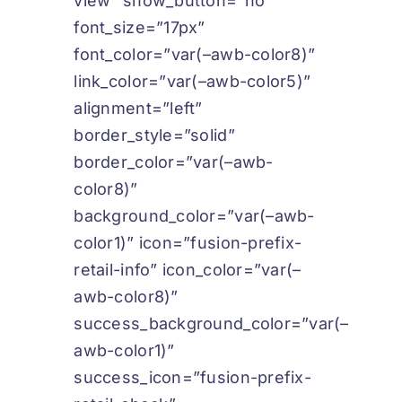
view” show_button=”no”
font_size=”17px”
font_color=”var(–awb-color8)”
link_color=”var(–awb-color5)”
alignment=”left”
border_style=”solid”
border_color=”var(–awb-
color8)”
background_color=”var(–awb-
color1)” icon=”fusion-prefix-
retail-info” icon_color=”var(–
awb-color8)”
success_background_color=”var(–
awb-color1)”
success_icon=”fusion-prefix-