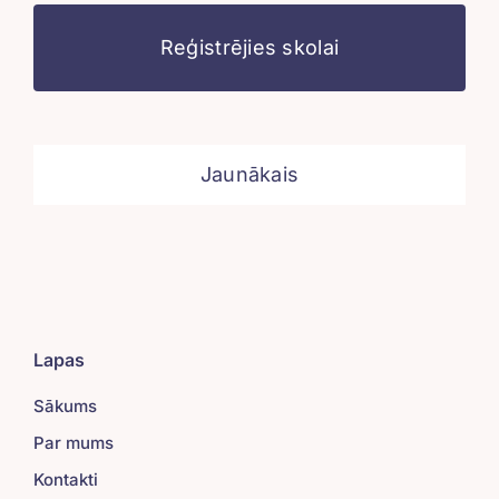
Reģistrējies skolai
Jaunākais
Lapas
Sākums
Par mums
Kontakti