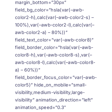
margin_bottom=”30px”
field_bg_color=”hsla(var(–awb-
color2-h),calc(var(–awb-color2-s) –
100%),var(–awb-color2-l),calc(var(–
awb-color2-a) – 80%))”
field_text_color=”var(–awb-color8)”
field_border_color=”hsla(var(–awb-
color8-h),var(–awb-color8-s),var(–
awb-color8-l),calc(var(–awb-color8-
a) – 60%))”
field_border_focus_color=”var(–awb-
color5)” hide_on_mobile=”small-
visibility,medium-visibility,large-
visibility” animation_direction=”left”
animation_speed=”0.3″