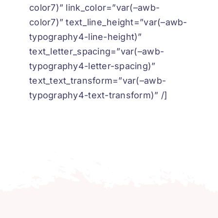
color7)” link_color=”var(–awb-
color7)” text_line_height=”var(–awb-
typography4-line-height)”
text_letter_spacing=”var(–awb-
typography4-letter-spacing)”
text_text_transform=”var(–awb-
typography4-text-transform)” /]