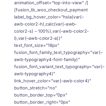
animation_offset=”top-into-view” /]
[fusion_tb_woo_checkout_payment
label_bg_hover_color=”hsla(var(–
awb-color2-h),calc(var(–awb-
color2-s) – 100%),var(–awb-color2-
l),var(–awb-color2-a))”
text_font_size=”18px”
fusion_font_family_text_typography=”var(–
awb-typography4-font-family)”
fusion_font_variant_text_typography=”var(–
awb-typography4)”
link_hover_color=”var(–awb-color4)”
button_stretch=”no”
button_border_top=”0px”
button_border_right=”0px”