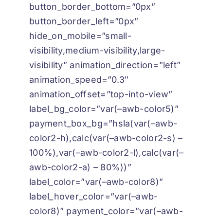
button_border_bottom=”0px”
button_border_left=”0px”
hide_on_mobile=”small-
visibility,medium-visibility,large-
visibility” animation_direction=”left”
animation_speed=”0.3″
animation_offset=”top-into-view”
label_bg_color=”var(–awb-color5)”
payment_box_bg=”hsla(var(–awb-
color2-h),calc(var(–awb-color2-s) –
100%),var(–awb-color2-l),calc(var(–
awb-color2-a) – 80%))”
label_color=”var(–awb-color8)”
label_hover_color=”var(–awb-
color8)” payment_color=”var(–awb-