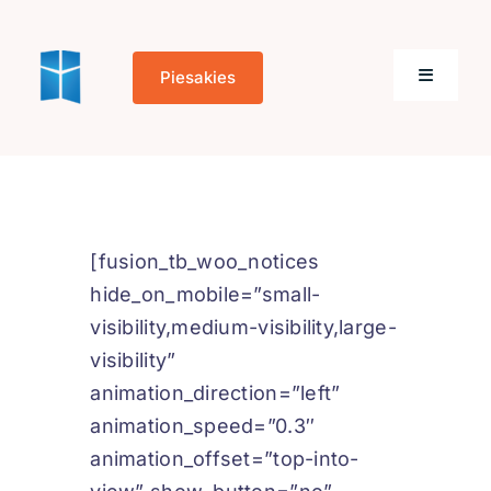
Skip
to
Piesakies
content
Toggle
Navigati
Sākums
Par mums
[fusion_tb_woo_notices
hide_on_mobile=”small-
Kontakti
visibility,medium-visibility,large-
visibility”
animation_direction=”left”
animation_speed=”0.3″
Cookie Policy
animation_offset=”top-into-
(EU)