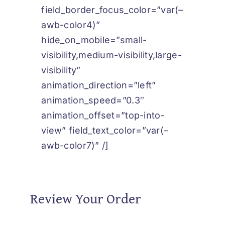
field_border_focus_color=”var(–
awb-color4)”
hide_on_mobile=”small-
visibility,medium-visibility,large-
visibility”
animation_direction=”left”
animation_speed=”0.3″
animation_offset=”top-into-
view” field_text_color=”var(–
awb-color7)” /]
Review Your Order