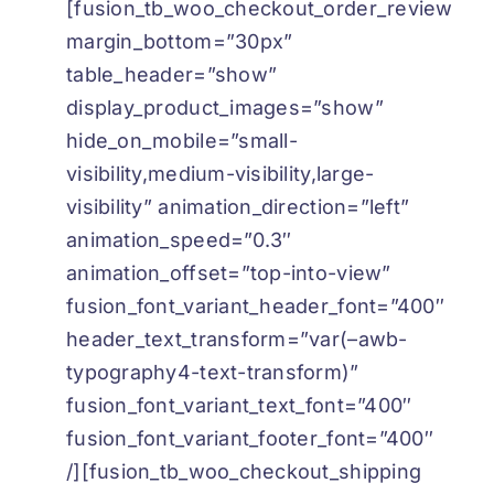
[fusion_tb_woo_checkout_order_review
margin_bottom=”30px”
table_header=”show”
display_product_images=”show”
hide_on_mobile=”small-
visibility,medium-visibility,large-
visibility” animation_direction=”left”
animation_speed=”0.3″
animation_offset=”top-into-view”
fusion_font_variant_header_font=”400″
header_text_transform=”var(–awb-
typography4-text-transform)”
fusion_font_variant_text_font=”400″
fusion_font_variant_footer_font=”400″
/][fusion_tb_woo_checkout_shipping